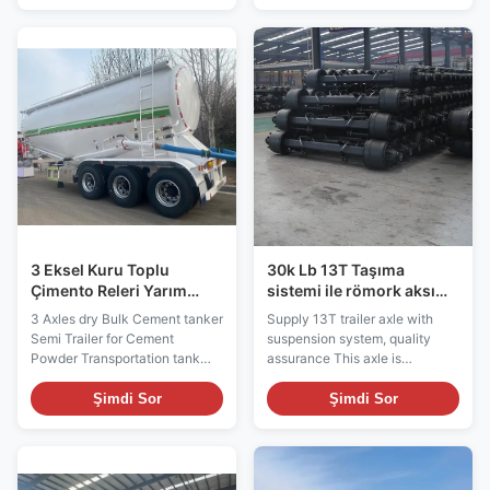
capacity and structural
It is equipped with side-rolling
stability. It is able to reliably
design, large loading capacity
carry large and heavy loads.
and safety facilities, which can
The semi-trailer has a low-
meet customers' needs for safe
flatbed design, which makes
and efficient transportation and
loading and unloading of goods
ensure smooth delivery of
more convenient. The low-flat
goods during transportation.
structure reduces the loading
The trailer adopts side tipping
and unloading height of the
design, which is convenient for
cargo and improves the
cargo loading and
convenience of operation,
3 Eksel Kuru Toplu
30k Lb 13T Taşıma
Çimento Releri Yarım
sistemi ile römork aksı
Releri Çimento Toz Releri
değiştirme
3 Axles dry Bulk Cement tanker
Supply 13T trailer axle with
Semi Trailer for Cement
suspension system, quality
Powder Transportation tank
assurance This axle is
trailer Our 3 axle dry bulk
characterized by strong load
cement tanker semi-trailer is a
carrying capacity and high
Şimdi Sor
Şimdi Sor
professional transportation tool
durability and is suitable for
for cement powder and other
medium and heavy cargo
bulk materials. The semi-trailer
transportation. The axle is
is equipped with an efficient
made of high-strength