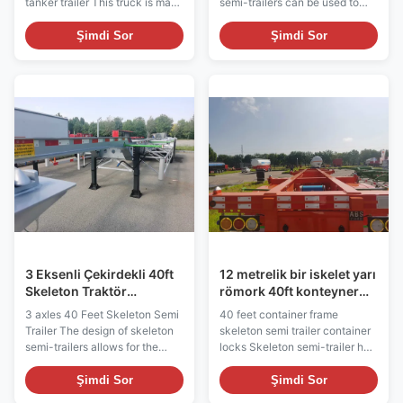
tanker trailer This truck is made
semi-trailers can be used to
of high-quality steel to ensure
transport various types of
corrosion and abrasion
goods such as general cargo,
Şimdi Sor
Şimdi Sor
resistance, which ensures the
fast moving consumer goods,
safe transportation of cement.
industrial raw materials,
The tanker is equipped with
furniture, electronics and other
efficient unloading device and
goods. Box semi-trailers
conveying system, which is
usually have convenient
convenient for quick unloading.
loading and unloading
Stable suspension system and
characteristics for easy loading
structural design ensure driving
and unloading of goods.
stability and safety. Safety
Equipped with rear and side
equipment such as reflective
doors for easy access to the
devices and brake lights
cargo. The box semi-trailer
improve
provides a certain degree of
3 Eksenli Çekirdekli 40ft
12 metrelik bir iskelet yarı
Skeleton Traktör
römork 40ft konteyner
Çekirdekli
çerçeve kilitleri
3 axles 40 Feet Skeleton Semi
40 feet container frame
Trailer The design of skeleton
skeleton semi trailer container
semi-trailers allows for the
locks Skeleton semi-trailer has
adaptation of different types of
efficient loading and unloading
cargo loads, especially
capacity and adaptability,
Şimdi Sor
Şimdi Sor
containers and receptacles. By
which can be used in various