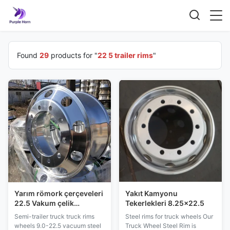
Found
29
products for "
22 5 trailer rims
"
Yarım römork çerçeveleri
Yakıt Kamyonu
22.5 Vakum çelik
Tekerlekleri 8.25x22.5
çerçeveler Profil çelik
Semi-trailer truck truck rims
Steel rims for truck wheels Our
tekerlekler
wheels 9.0-22.5 vacuum steel
Truck Wheel Steel Rim is