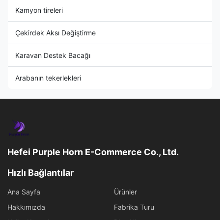
Kamyon tireleri
Çekirdek Aksı Değiştirme
Karavan Destek Bacağı
Arabanın tekerlekleri
Hefei Purple Horn E-Commerce Co., Ltd.
Hızlı Bağlantılar
Ana Sayfa
Ürünler
Hakkımızda
Fabrika Turu