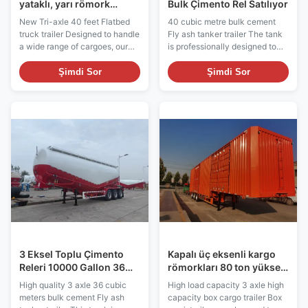
yataklı, yarı römork
Bulk Çimento Rel Satılıyor
satılıyor.
New Tri-axle 40 feet Flatbed
40 cubic metre bulk cement
truck trailer Designed to handle
Fly ash tanker trailer The tank
a wide range of cargoes, our
is professionally designed to
flatbed semi-trailer is a
ensure the sealing and safety
versatile and efficient cargo
to prevent the leakage of
Şimdi Sor
Şimdi Sor
transportation model that offers
cement or fly ash. The tank
a spacious, open platform for
made of high quality steel has
easy loading and unloading. It
corrosion and abrasion
also has a sturdy structure and
resistance, adapting to harsh
solid frame to ensure the safe
environment and long time use.
transportation of various
This trailer is widely used in
oversized and irregularly
construction, engineering,
shaped items, such as
logistics and other industries. It
machinery, construction
can be used to transport
materials and containers. It
cement, fly ash and other bulk
allows flexible arrangement of
building materials to meet the
cargo and
needs of
3 Eksel Toplu Çimento
Kapalı üç eksenli kargo
Releri 10000 Gallon 36
römorkları 80 ton yüksek
M3 Uçan Kül Releri
yük kapasitesi yüksek
High quality 3 axle 36 cubic
High load capacity 3 axle high
kapasiteli
meters bulk cement Fly ash
capacity box cargo trailer Box