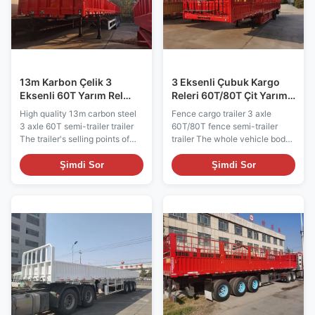
cost, and improve working
also offers excellent corrosion
efficiency. The tanker truck is
resistance, ensuring fuel
designed to be stable and
quality and safety. Whether for
reliable, and the suspension
long-distance transportation or
system
short
13m Karbon Çelik 3
3 Eksenli Çubuk Kargo
Eksenli 60T Yarım Rel
Releri 60T/80T Çit Yarım
Aracı
Releri Releri
High quality 13m carbon steel
Fence cargo trailer 3 axle
3 axle 60T semi-trailer trailer
60T/80T fence semi-trailer
The trailer's selling points of
trailer The whole vehicle body
large load capacity, versatility
is made of high quality steel,
and flexibility, efficient loading
advanced technology and
Şimdi Sor
Şimdi Sor
and unloading, vehicle stability
strict production. Vehicle
and safety, energy efficiency
structure is reasonable, reliable
and environmental friendliness,
performance, simple operation
as well as customization
and beautiful appearance. The
options, make it a popular
fenced semi-trailer is widely
choice in the cargo
used for medium and long
transportation industry.
distance transportation of
Whether for long-distance
medium and heavy goods and
transportation or urban
bulk goods. It has strong
distribution, the semi-trailer is
applicability and has become
able to meet a variety of cargo
the first choice for medium and